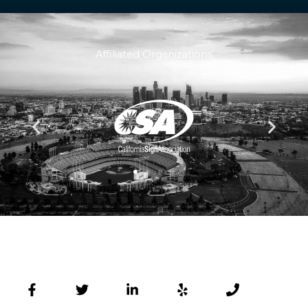
Affiliated Organizations