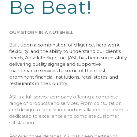
Be Beat!
OUR STORY IN A NUTSHELL
Built upon a combination of diligence, hard work,
flexibility, and the ability to understand our client’s
needs, Absolute Sign, Inc. (ASI) has been successfully
delivering quality signage and supportive
maintenance services to some of the most
prominent financial institutions, retail stores, and
restaurants in the Country.
ASI is a full service company offering a complete
range of products and services. From consultation
and design to fabrication and installation, our team is
dedicated to excellence and complete customer
satisfaction.
For over three decades, ASI has been partnering