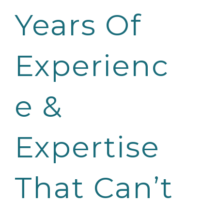
Years Of
Experienc
e &
Expertise
That Can’t