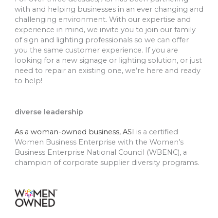
with and helping businesses in an ever changing and
challenging environment. With our expertise and
experience in mind, we invite you to join our family
of sign and lighting professionals so we can offer
you the same customer experience. If you are
looking for a new signage or lighting solution, or just
need to repair an existing one, we’re here and ready
to help!
diverse leadership
As a woman-owned business, ASI
is a certified
Women Business Enterprise with the Women’s
Business Enterprise National Council (WBENC), a
champion of corporate supplier diversity programs.