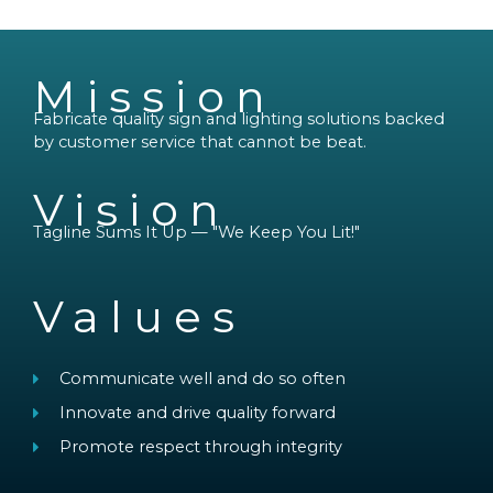
Mission
Fabricate quality sign and lighting solutions backed
by customer service that cannot be beat.
Vision
Tagline Sums It Up — "We Keep You Lit!"
Values
Communicate well and do so often
Innovate and drive quality forward
Promote respect through integrity