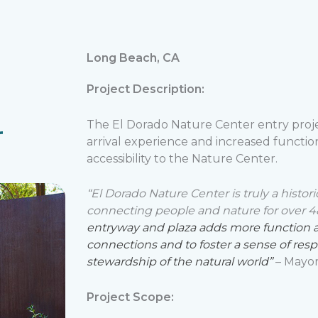
Long Beach, CA
Project Description:
r
The El Dorado Nature Center entry proj
arrival experience and increased function
accessibility to the Nature Center.
“El Dorado Nature Center is truly a histor
connecting people and nature for over 4
entryway and plaza adds more function and
connections and to foster a sense of res
stewardship of the natural world”
– Mayor
Project Scope: