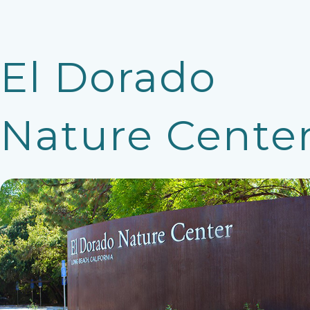
El Dorado
Nature Cente