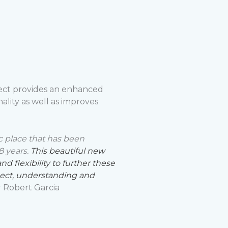
ect provides an enhanced
ality as well as improves
ic place that has been
8 years.
This beautiful new
 flexibility to further these
pect, understanding and
 Robert Garcia