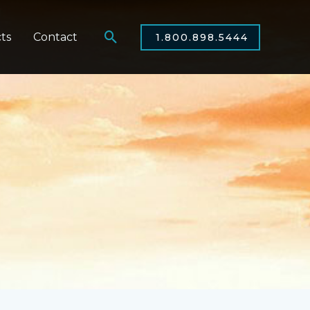
Search
ts
Contact
1.800.898.5444