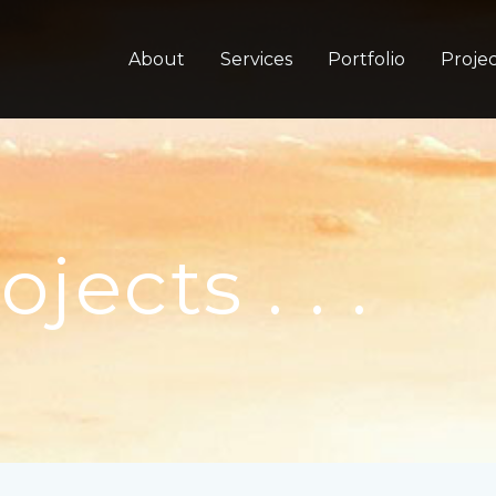
About
Services
Portfolio
Projec
ects . . .