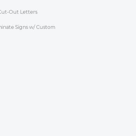
 Cut-Out Letters
minate Signs w/ Custom