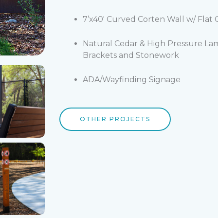
7’x40′ Curved Corten Wall w/ Flat
Natural Cedar & High Pressure La
Brackets and Stonework
ADA/Wayfinding Signage
OTHER PROJECTS